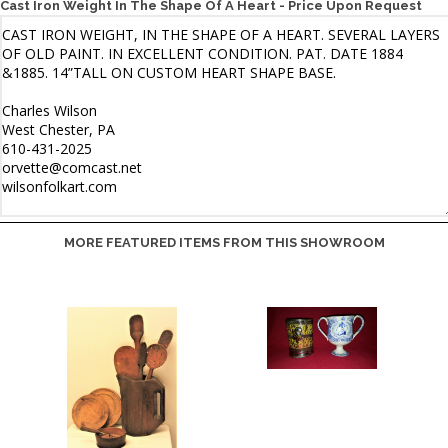
Cast Iron Weight In The Shape Of A Heart - Price Upon Request
MORE FEATURED ITEMS FROM THIS SHOWROOM