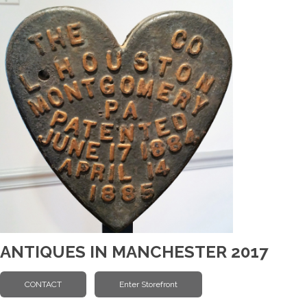
ANTIQUES IN MANCHESTER 2017