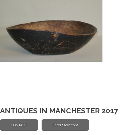
ANTIQUES IN MANCHESTER 2017