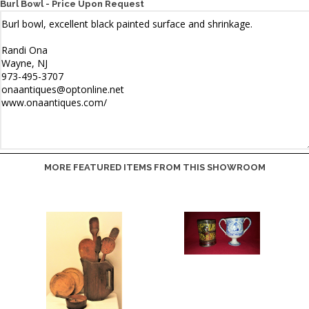
Burl Bowl - Price Upon Request
MORE FEATURED ITEMS FROM THIS SHOWROOM