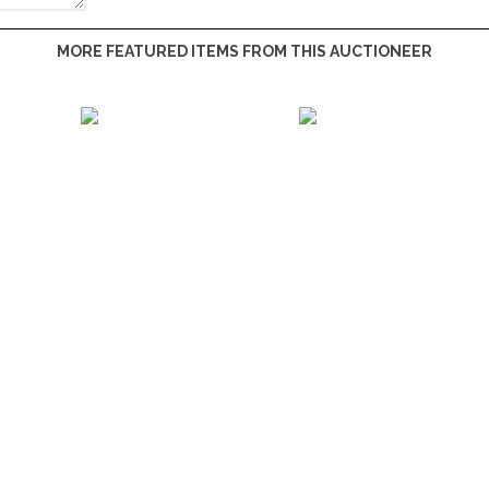
MORE FEATURED ITEMS FROM THIS AUCTIONEER