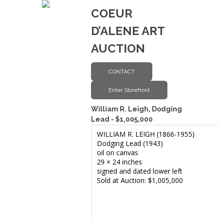
COEUR
D’ALENE ART
AUCTION
William R. Leigh, Dodging
Lead - $1,005,000