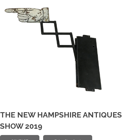
THE NEW HAMPSHIRE ANTIQUES
SHOW 2019