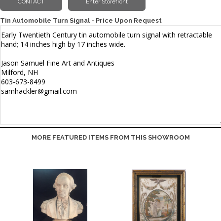
Tin Automobile Turn Signal - Price Upon Request
MORE FEATURED ITEMS FROM THIS SHOWROOM