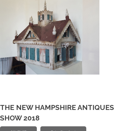
THE NEW HAMPSHIRE ANTIQUES
SHOW 2018