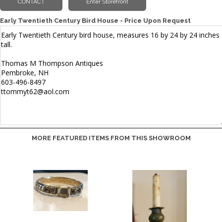
Early Twentieth Century Bird House - Price Upon Request
MORE FEATURED ITEMS FROM THIS SHOWROOM