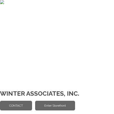
WINTER ASSOCIATES, INC.