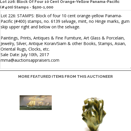
Lot 226: Block Of Four 10 Cent Orange-Yellow Panama-Pacific
(#400) Stamps - $500-1,000
MORE FEATURED ITEMS FROM THIS AUCTIONEER