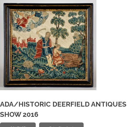
ADA/HISTORIC DEERFIELD ANTIQUES
SHOW 2016