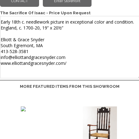
The Sacrifice Of Isaac - Price Upon Request
MORE FEATURED ITEMS FROM THIS SHOWROOM