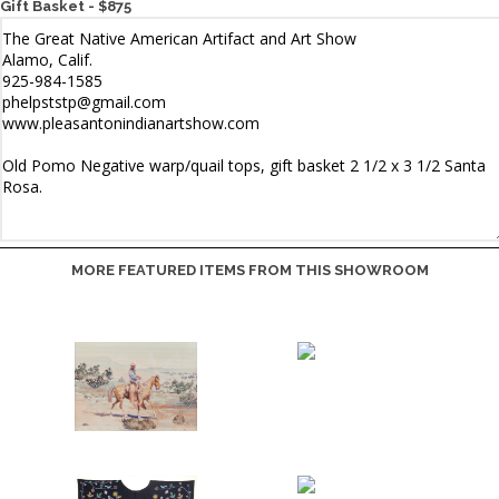
Gift Basket - $875
MORE FEATURED ITEMS FROM THIS SHOWROOM