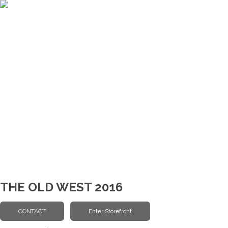
THE OLD WEST 2016