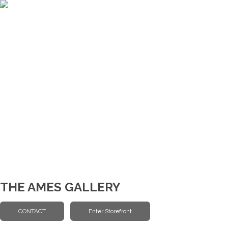
THE AMES GALLERY