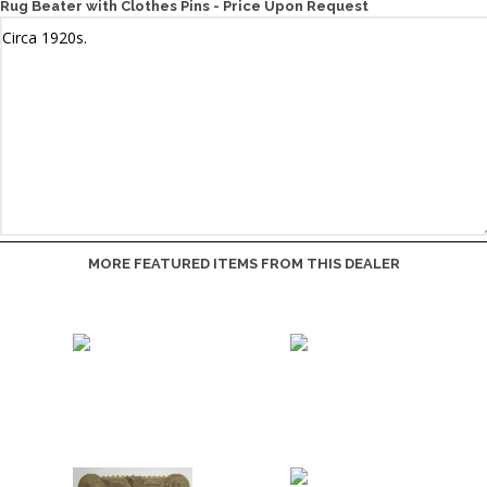
Rug Beater with Clothes Pins - Price Upon Request
MORE FEATURED ITEMS FROM THIS DEALER