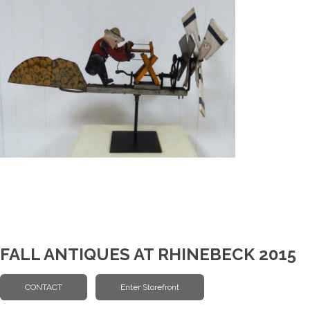
FALL ANTIQUES AT RHINEBECK 2015