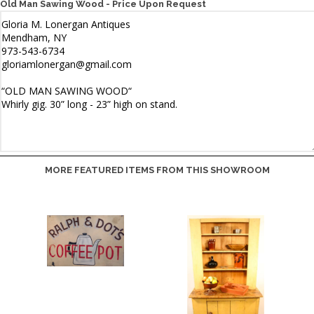
Old Man Sawing Wood - Price Upon Request
MORE FEATURED ITEMS FROM THIS SHOWROOM