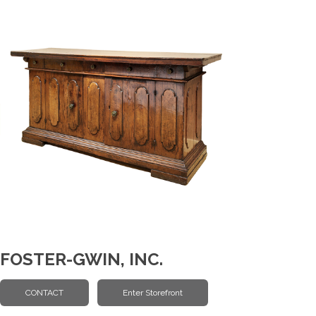
FOSTER-GWIN, INC.