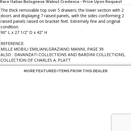
Rare Italian Bolognese Walnut Credenza - Price Upon Request
MORE FEATURED ITEMS FROM THIS DEALER