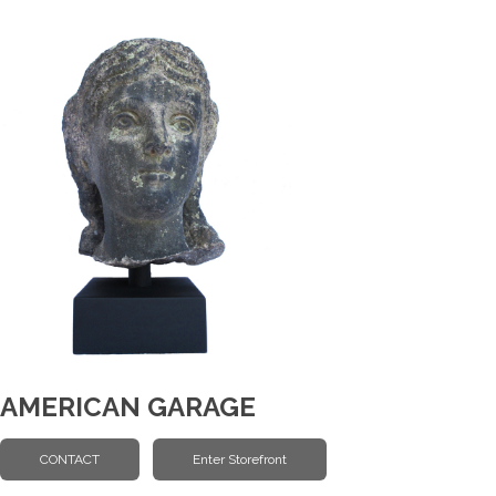
AMERICAN GARAGE