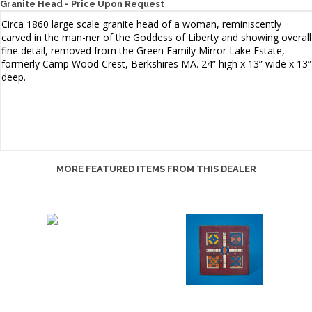
Granite Head - Price Upon Request
MORE FEATURED ITEMS FROM THIS DEALER